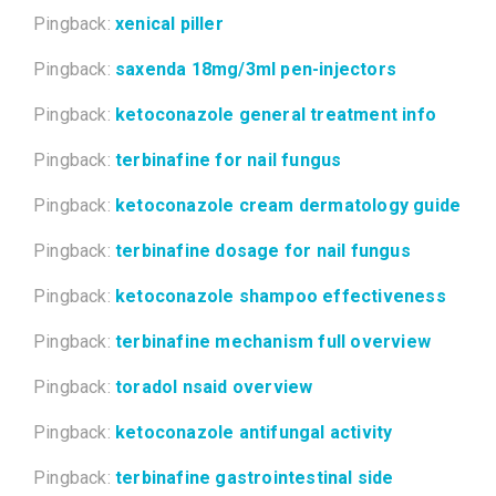
Pingback:
xenical piller
Pingback:
saxenda 18mg/3ml pen-injectors
Pingback:
ketoconazole general treatment info
Pingback:
terbinafine for nail fungus
Pingback:
ketoconazole cream dermatology guide
Pingback:
terbinafine dosage for nail fungus
Pingback:
ketoconazole shampoo effectiveness
Pingback:
terbinafine mechanism full overview
Pingback:
toradol nsaid overview
Pingback:
ketoconazole antifungal activity
Pingback:
terbinafine gastrointestinal side