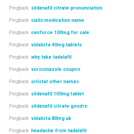
Pingback:
sildenafil citrate pronunciation
Pingback:
cialis medication name
Pingback:
cenforce 100mg for sale
Pingback:
vidalista 40mg tablets
Pingback:
why take tadalafil
Pingback:
voriconazole coupon
Pingback:
orlistat other names
Pingback:
sildenafil 100mg tablet
Pingback:
sildenafil citrate goodrx
Pingback:
vidalista 80mg uk
Pingback:
headache from tadalafil