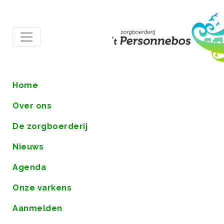
Home
Over ons
De zorgboerderij
Nieuws
Agenda
Onze varkens
Aanmelden