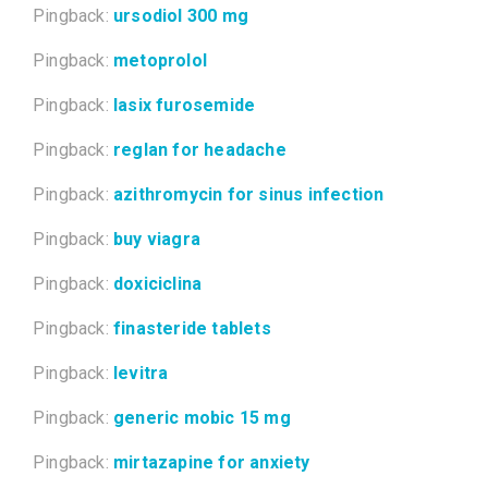
Pingback:
ursodiol 300 mg
Pingback:
metoprolol
Pingback:
lasix furosemide
Pingback:
reglan for headache
Pingback:
azithromycin for sinus infection
Pingback:
buy viagra
Pingback:
doxiciclina
Pingback:
finasteride tablets
Pingback:
levitra
Pingback:
generic mobic 15 mg
Pingback:
mirtazapine for anxiety