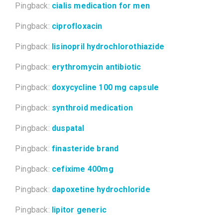
Pingback:
cialis medication for men
Pingback:
ciprofloxacin
Pingback:
lisinopril hydrochlorothiazide
Pingback:
erythromycin antibiotic
Pingback:
doxycycline 100 mg capsule
Pingback:
synthroid medication
Pingback:
duspatal
Pingback:
finasteride brand
Pingback:
cefixime 400mg
Pingback:
dapoxetine hydrochloride
Pingback:
lipitor generic