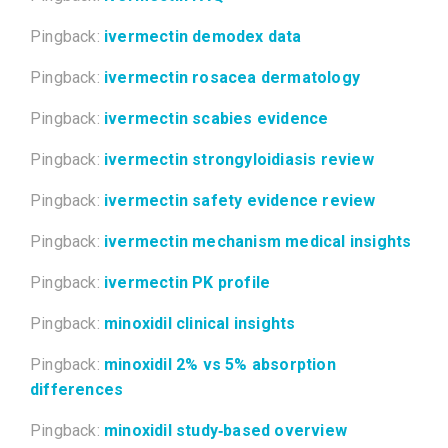
Pingback:
ivermectin demodex data
Pingback:
ivermectin rosacea dermatology
Pingback:
ivermectin scabies evidence
Pingback:
ivermectin strongyloidiasis review
Pingback:
ivermectin safety evidence review
Pingback:
ivermectin mechanism medical insights
Pingback:
ivermectin PK profile
Pingback:
minoxidil clinical insights
Pingback:
minoxidil 2% vs 5% absorption
differences
Pingback:
minoxidil study‑based overview