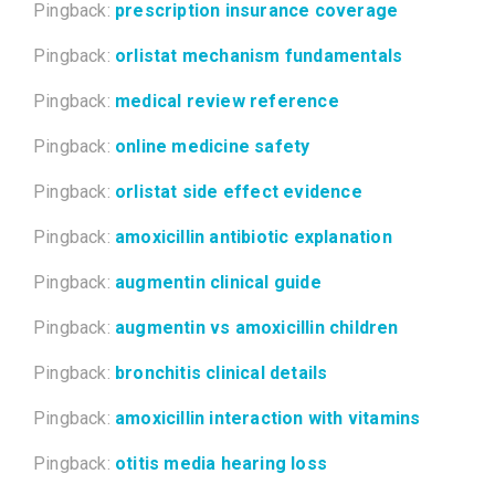
Pingback:
prescription insurance coverage
Pingback:
orlistat mechanism fundamentals
Pingback:
medical review reference
Pingback:
online medicine safety
Pingback:
orlistat side effect evidence
Pingback:
amoxicillin antibiotic explanation
Pingback:
augmentin clinical guide
Pingback:
augmentin vs amoxicillin children
Pingback:
bronchitis clinical details
Pingback:
amoxicillin interaction with vitamins
Pingback:
otitis media hearing loss