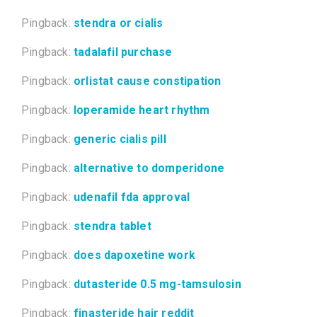
Pingback:
stendra or cialis
Pingback:
tadalafil purchase
Pingback:
orlistat cause constipation
Pingback:
loperamide heart rhythm
Pingback:
generic cialis pill
Pingback:
alternative to domperidone
Pingback:
udenafil fda approval
Pingback:
stendra tablet
Pingback:
does dapoxetine work
Pingback:
dutasteride 0.5 mg-tamsulosin
Pingback:
finasteride hair reddit