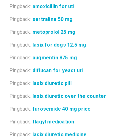
Pingback:
amoxicillin for uti
Pingback:
sertraline 50 mg
Pingback:
metoprolol 25 mg
Pingback:
lasix for dogs 12.5 mg
Pingback:
augmentin 875 mg
Pingback:
diflucan for yeast uti
Pingback:
lasix diuretic pill
Pingback:
lasix diuretic over the counter
Pingback:
furosemide 40 mg price
Pingback:
flagyl medication
Pingback:
lasix diuretic medicine