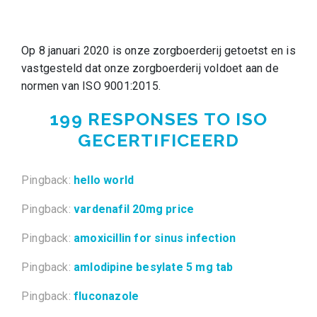
Op 8 januari 2020 is onze zorgboerderij getoetst en is
vastgesteld dat onze zorgboerderij voldoet aan de
normen van ISO 9001:2015.
199 RESPONSES TO
ISO
GECERTIFICEERD
Pingback:
hello world
Pingback:
vardenafil 20mg price
Pingback:
amoxicillin for sinus infection
Pingback:
amlodipine besylate 5 mg tab
Pingback:
fluconazole