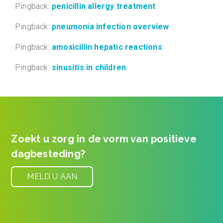
Pingback:
penicillin allergy treatment
Pingback:
pneumonia infection overview
Pingback:
amoxicillin hepatic reactions
Pingback:
sinusitis in children
Post navigation
Zoekt u zorg in de vorm van positieve
dagbesteding?
MELD U AAN