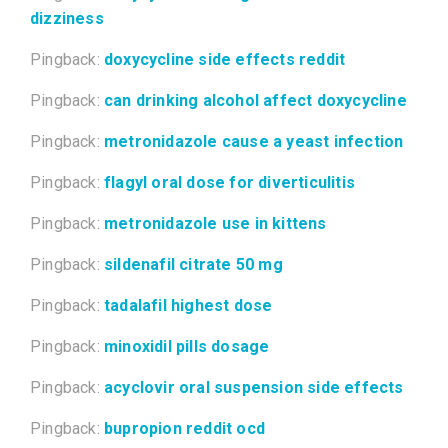
dizziness
Pingback:
doxycycline side effects reddit
Pingback:
can drinking alcohol affect doxycycline
Pingback:
metronidazole cause a yeast infection
Pingback:
flagyl oral dose for diverticulitis
Pingback:
metronidazole use in kittens
Pingback:
sildenafil citrate 50 mg
Pingback:
tadalafil highest dose
Pingback:
minoxidil pills dosage
Pingback:
acyclovir oral suspension side effects
Pingback:
bupropion reddit ocd