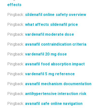
effects
Pingback:
sildenafil online safety overview
Pingback:
what affects sildenafil price
Pingback:
vardenafil moderate dose
Pingback:
avanafil contraindication criteria
Pingback:
vardenafil 20 mg dose
Pingback:
avanafil food absorption impact
Pingback:
vardenafil 5 mg reference
Pingback:
avanafil mechanism documentation
Pingback:
antihypertensive interaction risk
Pingback:
avanafil safe online navigation