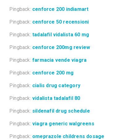
Pingback:
cenforce 200 indiamart
Pingback:
cenforce 50 recensioni
Pingback:
tadalafil vidalista 60 mg
Pingback:
cenforce 200mg review
Pingback:
farmacia vende viagra
Pingback:
cenforce 200 mg
Pingback:
cialis drug category
Pingback:
vidalista tadalafil 80
Pingback:
sildenafil drug schedule
Pingback:
viagra generic walgreens
Pingback:
omeprazole childrens dosage