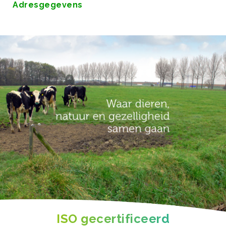
Adresgegevens
ISO gecertificeerd