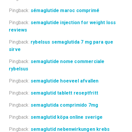
Pingback:
sémaglutide maroc comprimé
Pingback:
semaglutide injection for weight loss
reviews
Pingback:
rybelsus semaglutida 7 mg para que
sirve
Pingback:
semaglutide nome commerciale
rybelsus
Pingback:
semaglutide hoeveel afvallen
Pingback:
semaglutid tablett reseptfritt
Pingback:
semaglutida comprimido 7mg
Pingback:
semaglutid köpa online sverige
Pingback:
semaglutid nebenwirkungen krebs