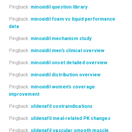
Pingback:
minoxidil question library
Pingback:
minoxidil foam vs liquid performance
data
Pingback:
minoxidil mechanism study
Pingback:
minoxidil men’s clinical overview
Pingback:
minoxidil onset detailed overview
Pingback:
minoxidil distribution overview
Pingback:
minoxidil women’s coverage
improvement
Pingback:
sildenafil contraindications
Pingback:
sildenafil meal‑related PK changes
Pingback:
sildenafil vascular smooth muscle