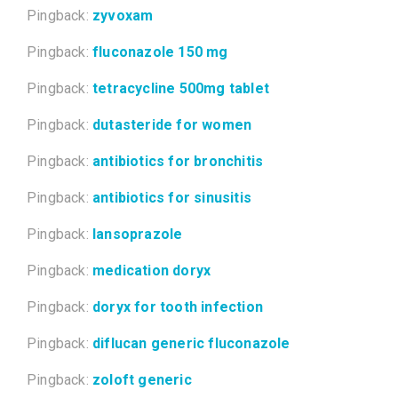
Pingback:
zyvoxam
Pingback:
fluconazole 150 mg
Pingback:
tetracycline 500mg tablet
Pingback:
dutasteride for women
Pingback:
antibiotics for bronchitis
Pingback:
antibiotics for sinusitis
Pingback:
lansoprazole
Pingback:
medication doryx
Pingback:
doryx for tooth infection
Pingback:
diflucan generic fluconazole
Pingback:
zoloft generic