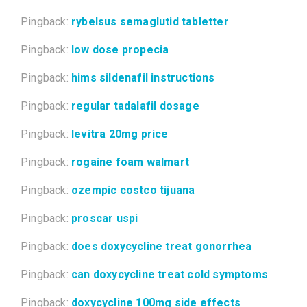
Pingback:
rybelsus semaglutid tabletter
Pingback:
low dose propecia
Pingback:
hims sildenafil instructions
Pingback:
regular tadalafil dosage
Pingback:
levitra 20mg price
Pingback:
rogaine foam walmart
Pingback:
ozempic costco tijuana
Pingback:
proscar uspi
Pingback:
does doxycycline treat gonorrhea
Pingback:
can doxycycline treat cold symptoms
Pingback:
doxycycline 100mg side effects