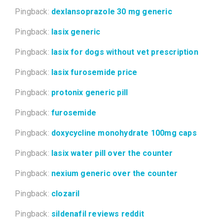
Pingback:
dexlansoprazole 30 mg generic
Pingback:
lasix generic
Pingback:
lasix for dogs without vet prescription
Pingback:
lasix furosemide price
Pingback:
protonix generic pill
Pingback:
furosemide
Pingback:
doxycycline monohydrate 100mg caps
Pingback:
lasix water pill over the counter
Pingback:
nexium generic over the counter
Pingback:
clozaril
Pingback:
sildenafil reviews reddit