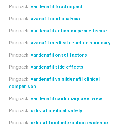
Pingback:
vardenafil food impact
Pingback:
avanafil cost analysis
Pingback:
vardenafil action on penile tissue
Pingback:
avanafil medical reaction summary
Pingback:
vardenafil onset factors
Pingback:
vardenafil side effects
Pingback:
vardenafil vs sildenafil clinical
comparison
Pingback:
vardenafil cautionary overview
Pingback:
orlistat medical safety
Pingback:
orlistat food interaction evidence