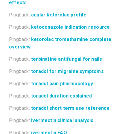
effects
Pingback:
acular ketorolac profile
Pingback:
ketoconazole indication resource
Pingback:
ketorolac tromethamine complete
overview
Pingback:
terbinafine antifungal for nails
Pingback:
toradol for migraine symptoms
Pingback:
toradol pain pharmacology
Pingback:
toradol duration explained
Pingback:
toradol short term use reference
Pingback:
ivermectin clinical analysis
Pingback:
ivermectin FAQ